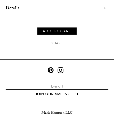
Details
ADD TO CART
×
SHARE
JOIN OUR MAILING LIST
Mark Hampton LLC