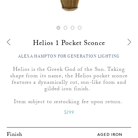
Helios 1 Pocket Sconce
ALEXA HAMPTON FOR GENERATION LIGHTING
Helios is the Greek God of the Sun. Taking
shape from its name, the Helios pocket sconce
features a dynamically cut, sun-like form and
gilded iron finish.
Item subject to restocking fee upon return.
$299
Finish
AGED IRON