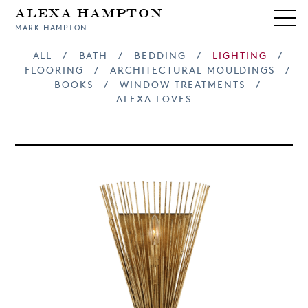
Alexa Hampton
MARK HAMPTON
ALL
/
BATH
/
BEDDING
/
LIGHTING
/
FLOORING
/
ARCHITECTURAL MOULDINGS
/
BOOKS
/
WINDOW TREATMENTS
/
ALEXA LOVES