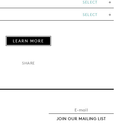
SELECT
SELECT
LEARN MORE
×
SHARE
JOIN OUR MAILING LIST