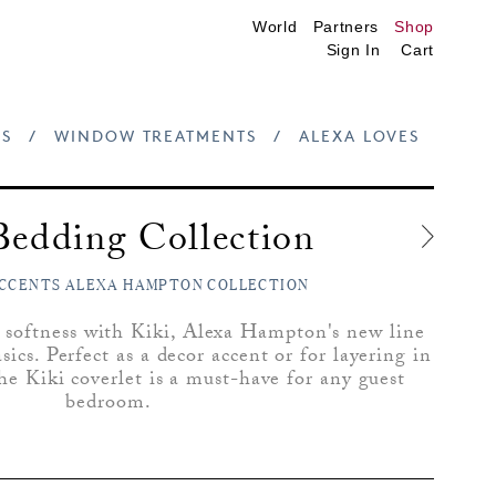
World
Partners
Shop
Sign In
Cart
S
/
WINDOW TREATMENTS
/
ALEXA LOVES
Bedding Collection
CCENTS ALEXA HAMPTON COLLECTION
 softness with Kiki, Alexa Hampton's new line
ics. Perfect as a decor accent or for layering in
he Kiki coverlet is a must-have for any guest
bedroom.