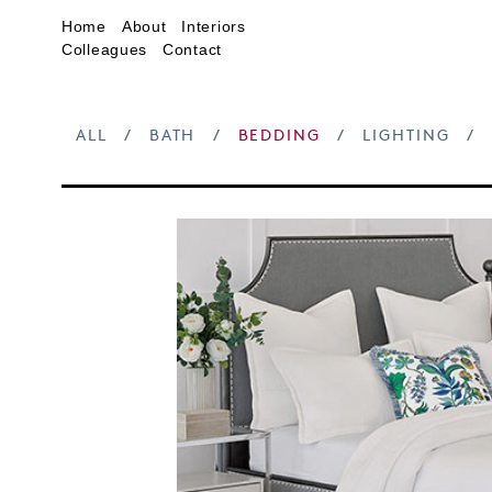
Home
About
Interiors
Colleagues
Contact
ALL
/
BATH
/
BEDDING
/
LIGHTING
/