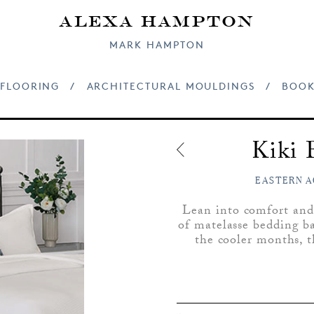
Alexa Hampton
MARK HAMPTON
FLOORING
/
ARCHITECTURAL MOULDINGS
/
BOOK
Kiki 
EASTERN A
Lean into comfort and
of matelasse bedding bas
the cooler months, t