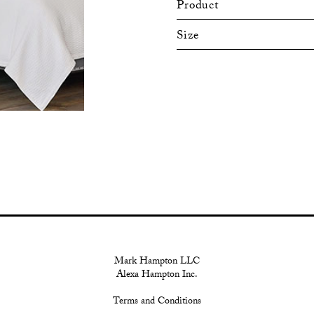
Product
Size
Mark Hampton LLC
Alexa Hampton Inc.
Terms and Conditions