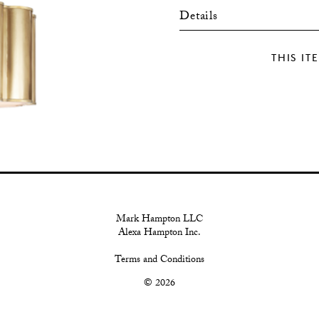
Details
THIS IT
Mark Hampton LLC
Alexa Hampton Inc.
Terms and Conditions
© 2026