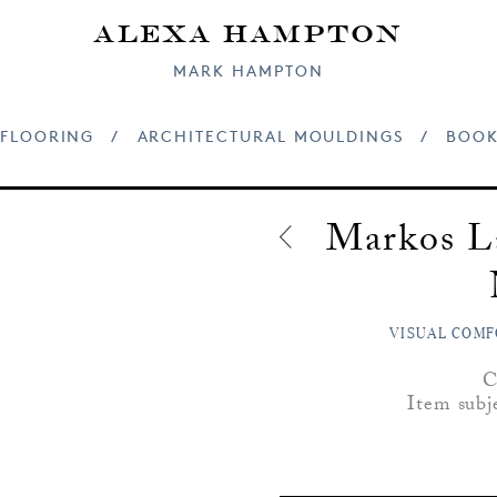
Alexa Hampton
MARK HAMPTON
FLOORING
/
ARCHITECTURAL MOULDINGS
/
BOOK
Markos L
VISUAL COMF
C
Item subj