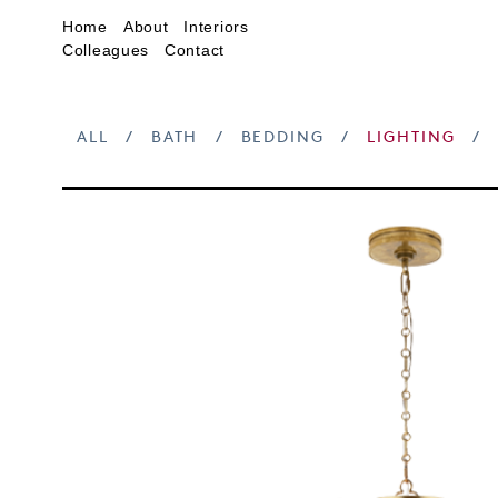
Home
About
Interiors
Colleagues
Contact
ALL
/
BATH
/
BEDDING
/
LIGHTING
/