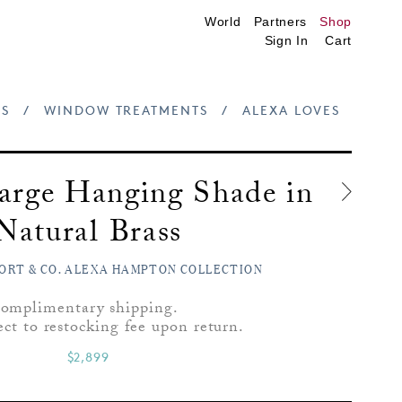
World
Partners
Shop
Sign In
Cart
S
/
WINDOW TREATMENTS
/
ALEXA LOVES
arge Hanging Shade in
Natural Brass
ORT & CO. ALEXA HAMPTON COLLECTION
omplimentary shipping.
ect to restocking fee upon return.
$2,899