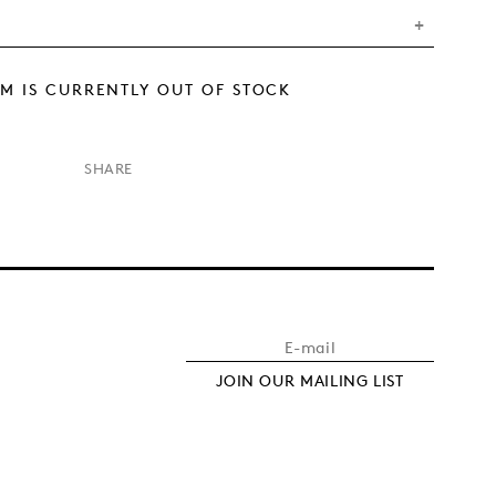
EM IS CURRENTLY OUT OF STOCK
×
SHARE
JOIN OUR MAILING LIST