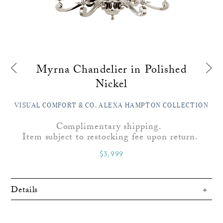
Myrna Chandelier in Polished
Nickel
VISUAL COMFORT & CO. ALEXA HAMPTON COLLECTION
Complimentary shipping.
Item subject to restocking fee upon return.
$3,999
Details