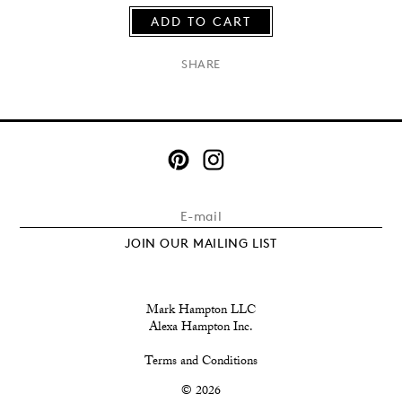
ADD TO CART
×
SHARE
JOIN OUR MAILING LIST
Mark Hampton LLC
Alexa Hampton Inc.
Terms and Conditions
© 2026