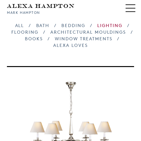
Alexa Hampton
MARK HAMPTON
ALL
/
BATH
/
BEDDING
/
LIGHTING
/
FLOORING
/
ARCHITECTURAL MOULDINGS
/
BOOKS
/
WINDOW TREATMENTS
/
ALEXA LOVES