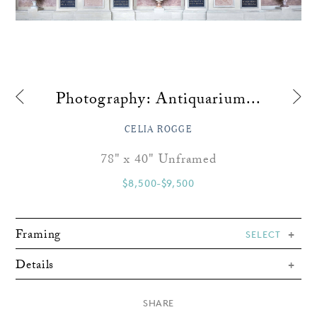
Photography: Antiquarium...
CELIA ROGGE
78" x 40" Unframed
$8,500-$9,500
Framing
SELECT
Details
×
SHARE