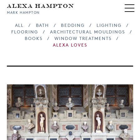
Alexa Hampton
MARK HAMPTON
ALL
/
BATH
/
BEDDING
/
LIGHTING
/
FLOORING
/
ARCHITECTURAL MOULDINGS
/
BOOKS
/
WINDOW TREATMENTS
/
ALEXA LOVES