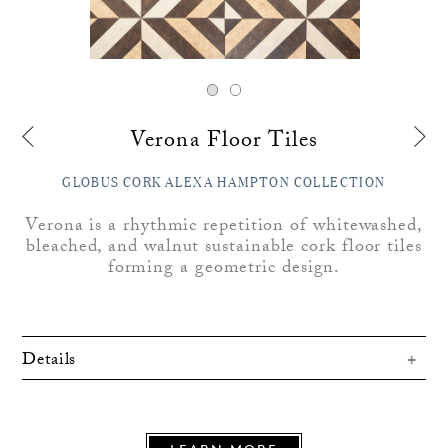
Verona Floor Tiles
GLOBUS CORK ALEXA HAMPTON COLLECTION
Verona is a rhythmic repetition of whitewashed,
bleached, and walnut sustainable cork floor tiles
forming a geometric design.
Details