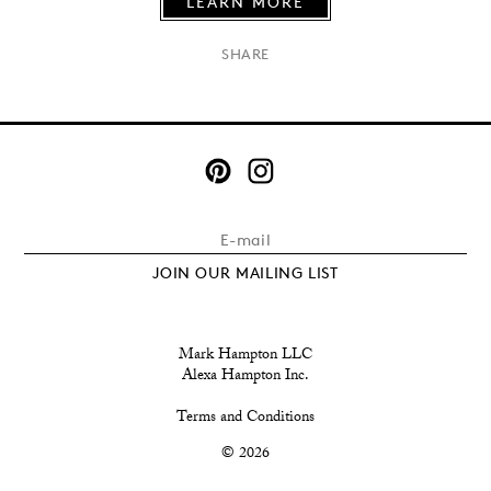
LEARN MORE
×
SHARE
JOIN OUR MAILING LIST
Mark Hampton LLC
Alexa Hampton Inc.
Terms and Conditions
© 2026