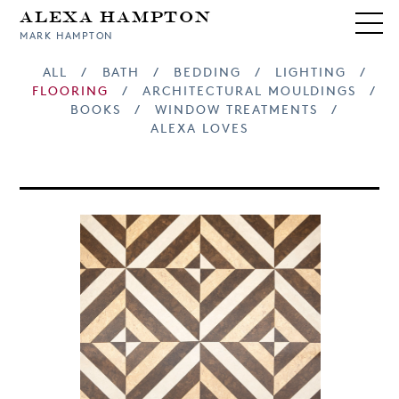
Alexa Hampton
MARK HAMPTON
ALL
/
BATH
/
BEDDING
/
LIGHTING
/
FLOORING
/
ARCHITECTURAL MOULDINGS
/
BOOKS
/
WINDOW TREATMENTS
/
ALEXA LOVES